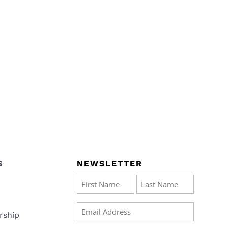
S
NEWSLETTER
Name
(Required)
First
Last
Email
rship
(Required)