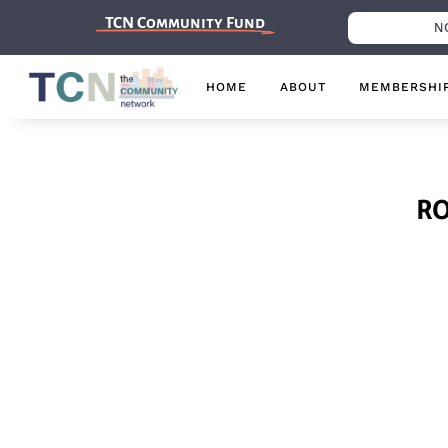
TCN Community Fund
N
HOME
ABOUT
MEMBERSHI
R