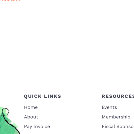
QUICK LINKS
RESOURCE
Home
Events
About
Membership
Pay Invoice
Fiscal Sponso