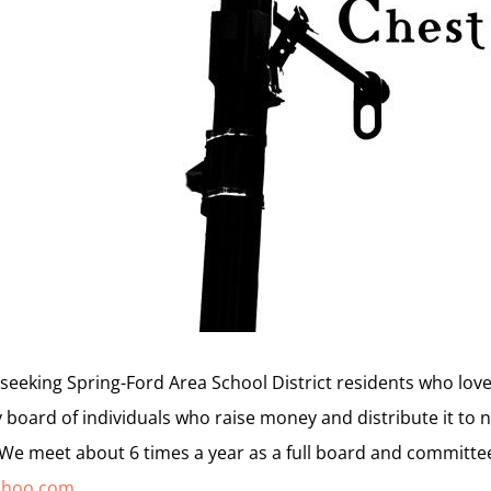
seeking Spring-Ford Area School District residents who lo
 board of individuals who raise money and distribute it to n
 We meet about 6 times a year as a full board and committe
ahoo.com