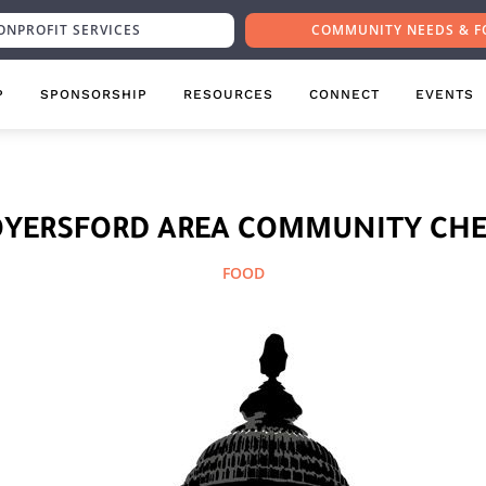
ONPROFIT SERVICES
COMMUNITY NEEDS & F
P
SPONSORSHIP
RESOURCES
CONNECT
EVENTS
OYERSFORD AREA COMMUNITY CHE
FOOD