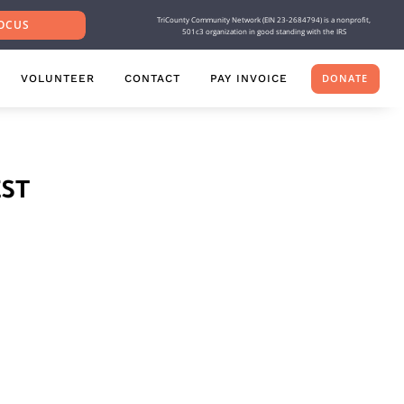
TriCounty Community Network (EIN 23-2684794) is a nonprofit,
OCUS
501c3 organization in good standing with the IRS
VOLUNTEER
CONTACT
PAY INVOICE
DONATE
ST