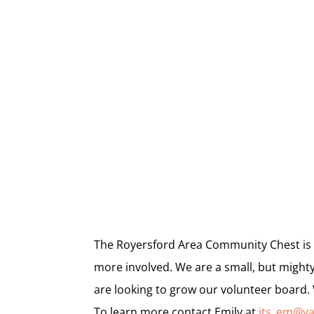
The Royersford Area Community Chest is 
more involved. We are a small, but mighty
are looking to grow our volunteer board.
To learn more contact Emily at
its_em@y