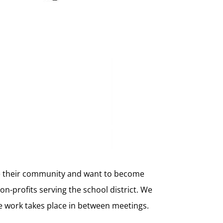
ve their community and want to become
on-profits serving the school district. We
e work takes place in between meetings.