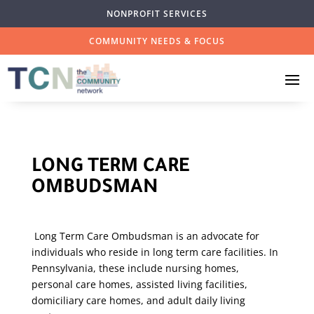
NONPROFIT SERVICES
COMMUNITY NEEDS & FOCUS
LONG TERM CARE
OMBUDSMAN
Long Term Care Ombudsman is an advocate for
individuals who reside in long term care facilities. In
Pennsylvania, these include nursing homes,
personal care homes, assisted living facilities,
domiciliary care homes, and adult daily living