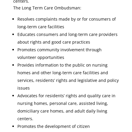
centers.
The Long Term Care Ombudsman:
Resolves complaints made by or for consumers of
long-term care facilities
Educates consumers and long-term care providers
about rights and good care practices
Promotes community involvement through
volunteer opportunities
Provides information to the public on nursing
homes and other long-term care facilities and
services, residents’ rights and legislative and policy
issues
Advocates for residents’ rights and quality care in
nursing homes, personal care, assisted living,
domiciliary care homes, and adult daily living
centers.
Promotes the development of citizen