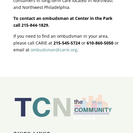
consumers in long-term care located in Northeast
and Northwest Philadelphia.
To contact an ombudsman at Center in the Park
call 215-844-1829.
If you need to find an ombudsman in your area,
please call CARIE at
215-545-5724
or
610-860-5050
or
email at
ombudsman@carie.org
.