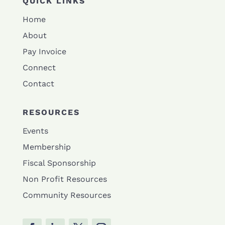
QUICK LINKS
Home
About
Pay Invoice
Connect
Contact
RESOURCES
Events
Membership
Fiscal Sponsorship
Non Profit Resources
Community Resources