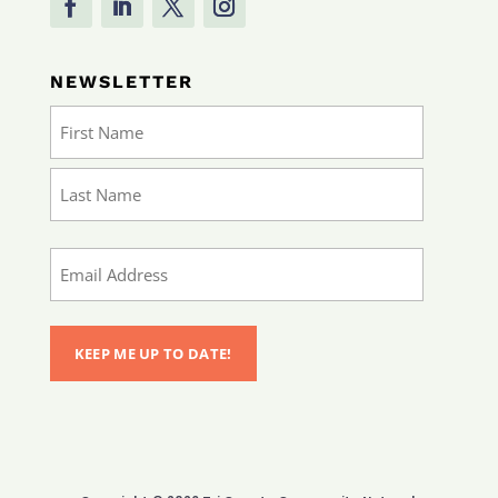
NEWSLETTER
Name
(Required)
First
Last
Email
(Required)