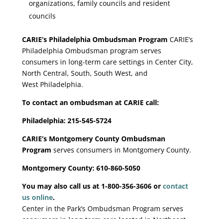
organizations, family councils and resident
councils
CARIE’s Philadelphia Ombudsman Program
CARIE’s
Philadelphia Ombudsman program serves
consumers in long-term care settings in Center City,
North Central, South, South West, and
West
Philadelphia.
To contact an ombudsman at CARIE call:
Philadelphia: 215-545-5724
CARIE’s Montgomery County Ombudsman
Program
serves consumers in Montgomery County.
Montgomery County: 610-860-5050
You may also call us at 1-800-356-3606 or
contact
us online
.
Center in the Park’s Ombudsman Program serves