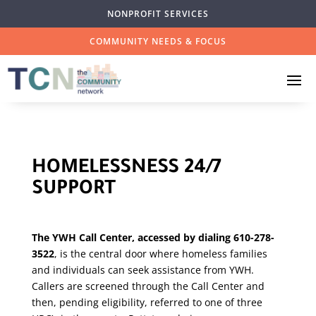
NONPROFIT SERVICES
COMMUNITY NEEDS & FOCUS
HOMELESSNESS 24/7
SUPPORT
The YWH Call Center, accessed by dialing 610-278-
3522
, is the central door where homeless families
and individuals can seek assistance from YWH.
Callers are screened through the Call Center and
then, pending eligibility, referred to one of three