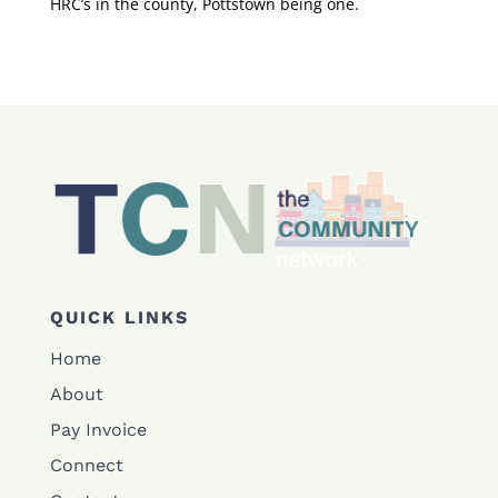
HRC’s in the county, Pottstown being one.
QUICK LINKS
Home
About
Pay Invoice
Connect