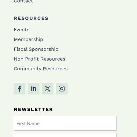
Contact
RESOURCES
Events
Membership
Fiscal Sponsorship
Non Profit Resources
Community Resources
NEWSLETTER
Name
(Required)
First